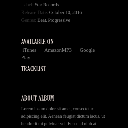
Label:
Star Records
Release Date:
October 10, 2016
Genres:
Beat, Progressive
AVAILABLE ON
iTunes
AmazonMP3
Google
Play
TRACKLIST
ABOUT ALBUM
Lorem ipsum dolor sit amet, consectetur
adipiscing elit. Aenean feugiat dictum lacus, ut
hendrerit mi pulvinar vel. Fusce id nibh at