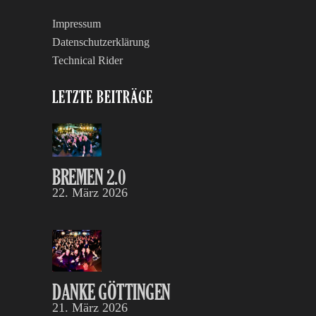
Impressum
Datenschutzerklärung
Technical Rider
LETZTE BEITRÄGE
BREMEN 2.0
22. März 2026
DANKE GÖTTINGEN
21. März 2026