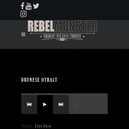
DRUNESE OTHALT
/
Artist:
Deviltoe