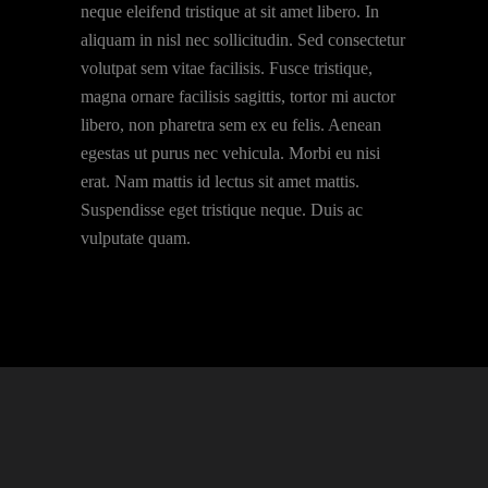
neque eleifend tristique at sit amet libero. In
aliquam in nisl nec sollicitudin. Sed consectetur
volutpat sem vitae facilisis. Fusce tristique,
magna ornare facilisis sagittis, tortor mi auctor
libero, non pharetra sem ex eu felis. Aenean
egestas ut purus nec vehicula. Morbi eu nisi
erat. Nam mattis id lectus sit amet mattis.
Suspendisse eget tristique neque. Duis ac
vulputate quam.